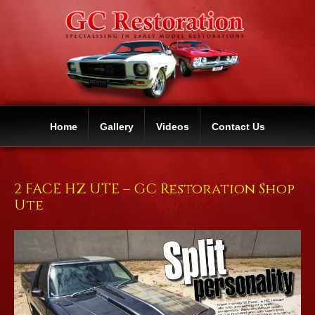
Home
Gallery
Videos
Contact Us
2 FACE HZ UTE – GC Restoration Shop
Ute