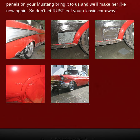
panels on your Mustang bring it to us and we’ll make her like
new again. So don’t let RUST eat your classic car away!