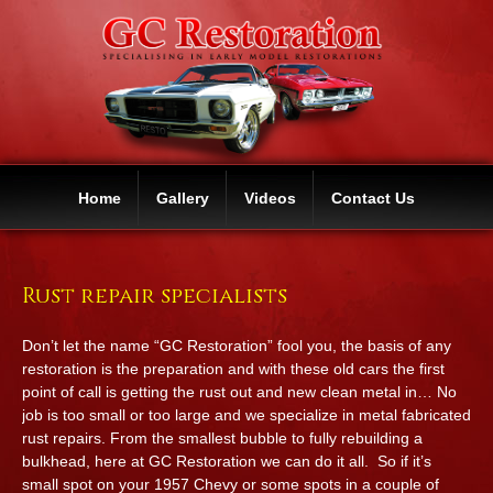
Home
Gallery
Videos
Contact Us
Rust repair specialists
Don’t let the name “GC Restoration” fool you, the basis of any
restoration is the preparation and with these old cars the first
point of call is getting the rust out and new clean metal in… No
job is too small or too large and we specialize in metal fabricated
rust repairs. From the smallest bubble to fully rebuilding a
bulkhead, here at GC Restoration we can do it all. So if it’s
small spot on your 1957 Chevy or some spots in a couple of