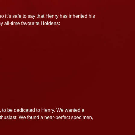
 it’s safe to say that Henry has inherited his
y all-time favourite Holdens:
H, to be dedicated to Henry. We wanted a
enthusiast. We found a near-perfect specimen,