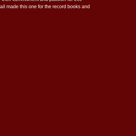
ail made this one for the record books and