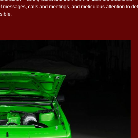
f messages, calls and meetings, and meticulous attention to det
sible.