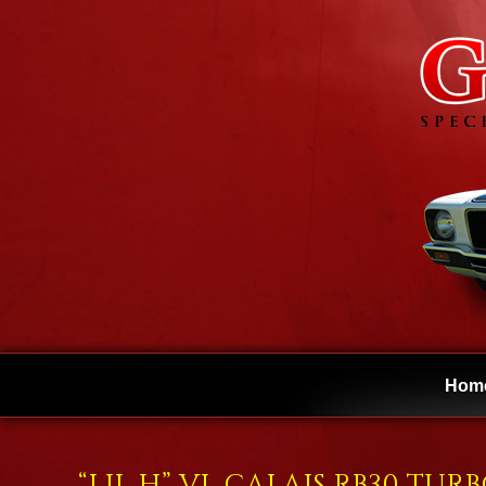
Hom
“LIL H” VL CALAIS RB30 TUR