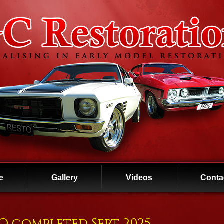
e
Gallery
Videos
Conta
BO completed Sept 2025