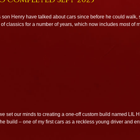
 son Henry have talked about cars since before he could walk, so
of classics for a number of years, which now includes most of m
 we set our minds to creating a one-off custom build named LIL 
the build – one of my first cars as a reckless young driver and 