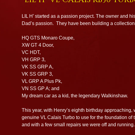
LIL H’ started as a passion project. The owner and his
Dad’s passion. They have been building a collection 
HQ GTS Monaro Coupe,
XW GT 4 Door,
VC HDT,
VH GRP 3,
VK SS GRP A,
VK SS GRP 3,
VL GRP A Plus Pk,
VN SS GP A; and
My dream car as a kid, the legendary Walkinshaw.
This year, with Henry’s eighth birthday approaching,
genuine VL Calais Turbo to use for the foundation of 
and with a few small repairs we were off and running.