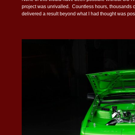
project was unrivalled. Countless hours, thousands o
delivered a result beyond what I had thought was pos