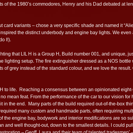
arts of the 1980’s commodores, Henry and his Dad debated at le
ut card variants – chose a very specific shade and named it “Al
h inspired the distinct underbody and engine bay lights. We eve
o I!).
ghting that LIL H is a Group H, Build number 001, and unique, j
e lighting setup. The fire extinguisher dressed as a NOS bottle
 of grey instead of the standard colour, and we love the result. G
L H to life. Reaching a consensus between an opinionated eight-
no mean feat. From the performance of the car to our vision for h
t in the end. Many parts of the build required out-of-the-box think
required many custom and handmade parts, often requiring multip
 the engine bay, bodywork and interior modifications are so sub
an and well thought-out, down to the smallest details. I could pull
toration – Geoff, Laura and their team of talented tradesmen’ –