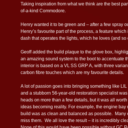
Taking inspiration from what we think are the best p
of-a-kind Commodore.
Henry wanted it to be green and – after a few spray o
Henry’s favourite part of the process, a feature whic
dash that operates the lights, which he loves (and so d
Geoff added the build plaque to the glove box, highli
an amazing sound system to the boot to accentuate th
interior is based on a VL SS GRP A, with three variants
carbon fibre touches which are my favourite details.
A lot of passion goes into bringing something like LI
and a stubborn 56-year-old restoration specialist was 
heads on more than a few details, but it was all worth i
ideas becoming reality. For example, the engine bay 
build was as clean and balanced as possible. Many of
miss them. We all love the result – it is incredibly cle
None of this would have been possible without GC Res