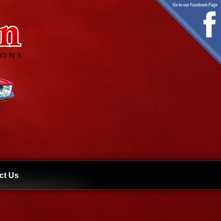
ct Us