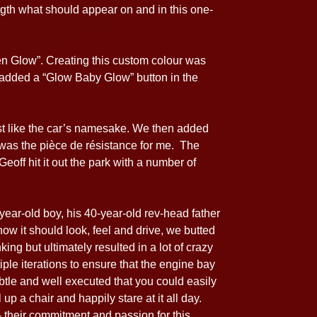
ngth what should appear on and in this one-
ien Glow”. Creating this custom colour was
n added a “Glow Baby Glow” button in the
ust like the car’s namesake. We then added
 was the pièce de résistance for me. The
eoff hit it out the park with a number of
year-old boy, his 40-year-old rev-head father
ow it should look, feel and drive, we butted
ing but ultimately resulted in a lot of crazy
le iterations to ensure that the engine bay
tle and well executed that you could easily
 up a chair and happily stare at it all day.
 their commitment and passion for this