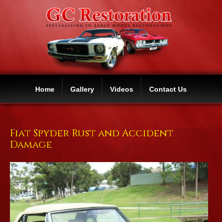
Home
Gallery
Videos
Contact Us
Fiat Spyder Rust and Accident
Damage