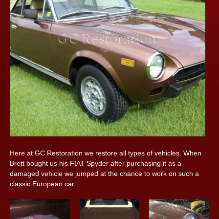
Here at GC Restoration we restore all types of vehicles. When
Brett bought us his FIAT Spyder after purchasing it as a
damaged vehicle we jumped at the chance to work on such a
classic European car.