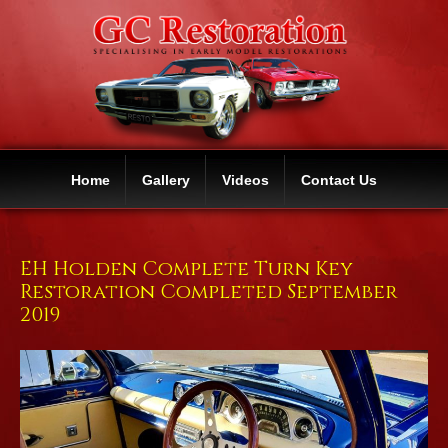
Home
Gallery
Videos
Contact Us
EH Holden Complete Turn Key
Restoration Completed September
2019