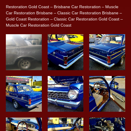
Restoration Gold Coast – Brisbane Car Restoration – Muscle
Car Restoration Brisbane – Classic Car Restoration Brisbane –
Gold Coast Restoration – Classic Car Restoration Gold Coast –
Muscle Car Restoration Gold Coast