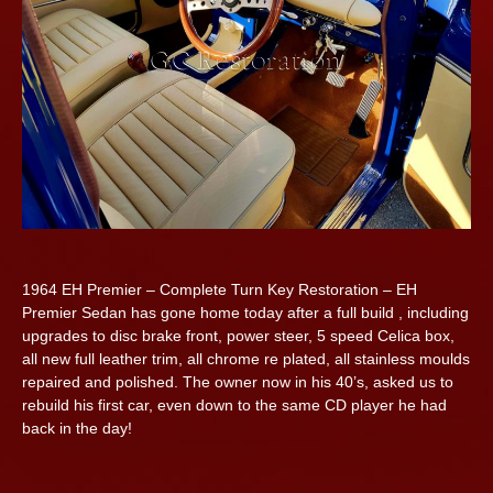
1964 EH Premier – Complete Turn Key Restoration – EH
Premier Sedan has gone home today after a full build , including
upgrades to disc brake front, power steer, 5 speed Celica box,
all new full leather trim, all chrome re plated, all stainless moulds
repaired and polished. The owner now in his 40’s, asked us to
rebuild his first car, even down to the same CD player he had
back in the day!