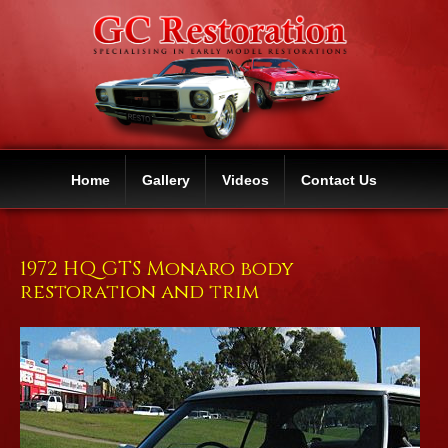
Home
Gallery
Videos
Contact Us
1972 HQ GTS Monaro body
restoration and trim