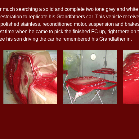
ter much searching a solid and complete two tone grey and whi
storation to replicate his Grandfathers car. This vehicle receive
nd polished stainless, reconditioned motor, suspension and brake
first time when he came to pick the finished FC up, right there on
ee his son driving the car he remembered his Grandfather in.