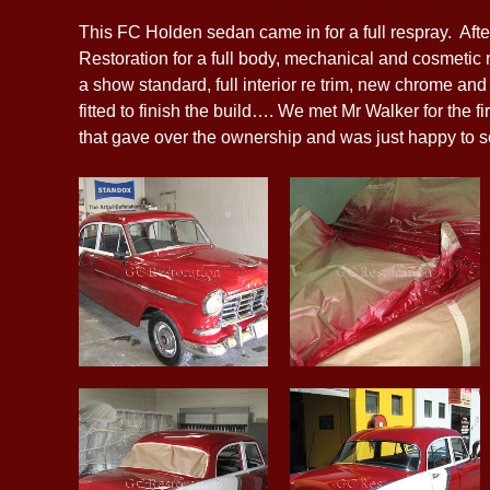
This FC Holden sedan came in for a full respray. Af
Restoration for a full body, mechanical and cosmetic re
a show standard, full interior re trim, new chrome a
fitted to finish the build…. We met Mr Walker for the 
that gave over the ownership and was just happy to s