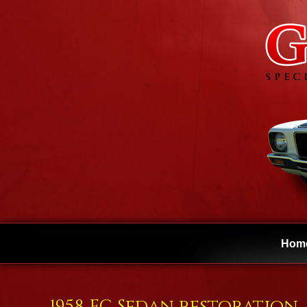
Hom
1958 FC Sedan restoration