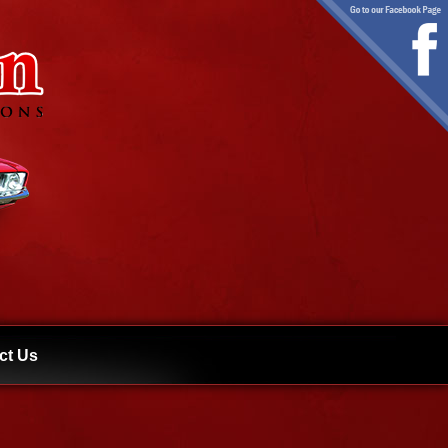
ct Us