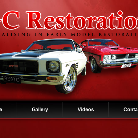
e
Gallery
Videos
Conta