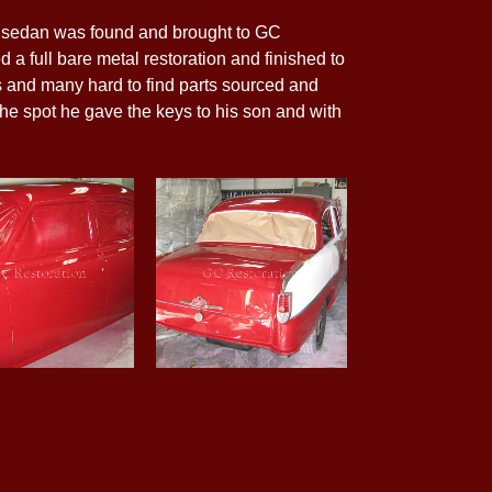
te sedan was found and brought to GC
d a full bare metal restoration and finished to
s and many hard to find parts sourced and
 the spot he gave the keys to his son and with